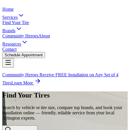
Home
Services
Find Your Tire
Brands
Community Heroes
About
Resources
Contact
Schedule Appointment
Community Heroes Receive FREE Installation on Any Set of 4
Tires
Learn More
Find Your Tires
Search by vehicle or tire size, compare top brands, and book your
installation online — friendly, reliable service from your local
Arlington experts.