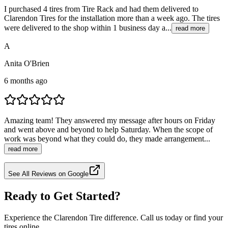
I purchased 4 tires from Tire Rack and had them delivered to
Clarendon Tires for the installation more than a week ago. The tires
were delivered to the shop within 1 business day a...
read more
A
Anita O'Brien
6 months ago
Amazing team! They answered my message after hours on Friday
and went above and beyond to help Saturday. When the scope of
work was beyond what they could do, they made arrangement...
read more
See All Reviews on Google
Ready to Get Started?
Experience the Clarendon Tire difference. Call us today or find your
tires online.