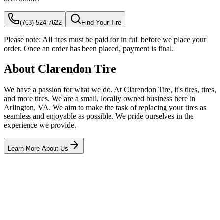
(703) 524-7622
Find Your Tire
Please note:
All tires must be paid for in full before we place your
order. Once an order has been placed, payment is final.
About Clarendon Tire
We have a passion for what we do. At Clarendon Tire, it's tires, tires,
and more tires. We are a small, locally owned business here in
Arlington, VA. We aim to make the task of replacing your tires as
seamless and enjoyable as possible. We pride ourselves in the
experience we provide.
Learn More About Us