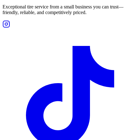
Exceptional tire service from a small business you can trust—
friendly, reliable, and competitively priced.