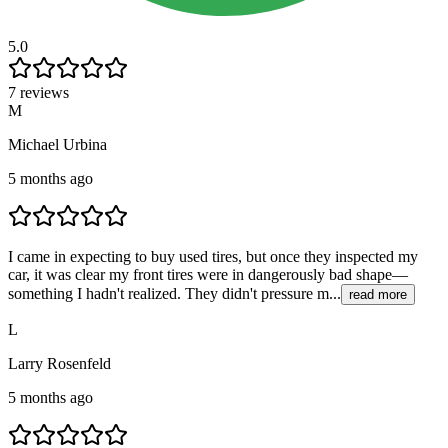
5.0
7 reviews
M
Michael Urbina
5 months ago
I came in expecting to buy used tires, but once they inspected my
car, it was clear my front tires were in dangerously bad shape—
something I hadn't realized. They didn't pressure m...
read more
L
Larry Rosenfeld
5 months ago