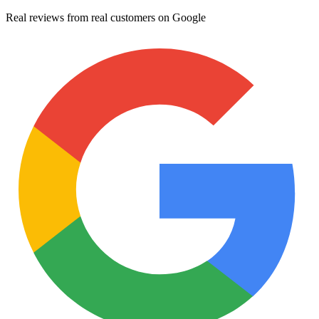
Real reviews from real customers on Google