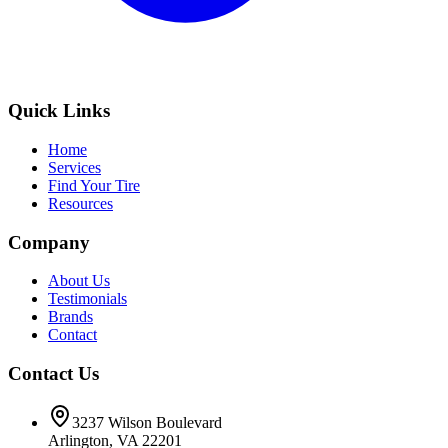
Quick Links
Home
Services
Find Your Tire
Resources
Company
About Us
Testimonials
Brands
Contact
Contact Us
3237 Wilson Boulevard
Arlington, VA 22201