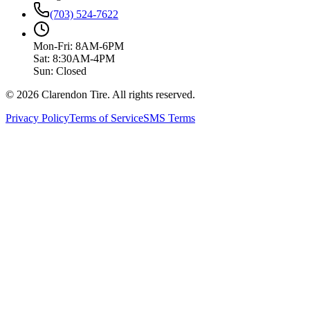
(703) 524-7622
Mon-Fri: 8AM-6PM
Sat: 8:30AM-4PM
Sun: Closed
© 2026 Clarendon Tire. All rights reserved.
Privacy Policy
Terms of Service
SMS Terms