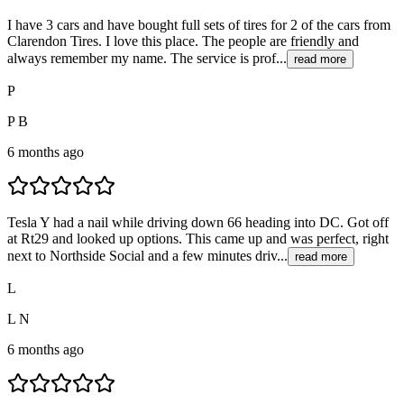
I have 3 cars and have bought full sets of tires for 2 of the cars from
Clarendon Tires. I love this place. The people are friendly and
always remember my name. The service is prof...
read more
P
P B
6 months ago
Tesla Y had a nail while driving down 66 heading into DC. Got off
at Rt29 and looked up options. This came up and was perfect, right
next to Northside Social and a few minutes driv...
read more
L
L N
6 months ago