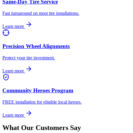
Same-Day Tire Service
Fast turnaround on most tire installations.
Learn more
Precision Wheel Alignments
Protect your tire investment.
Learn more
Community Heroes Program
FREE installation for eligible local heroes.
Learn more
What Our Customers Say