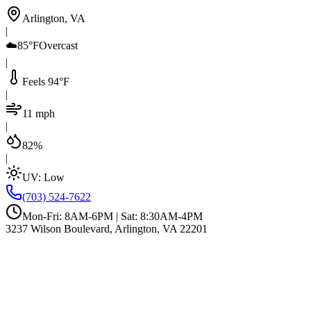
Arlington, VA
|
☁️
85°F
Overcast
|
Feels 94°F
|
11 mph
|
82%
|
UV:
Low
(703) 524-7622
Mon-Fri: 8AM-6PM | Sat: 8:30AM-4PM
3237 Wilson Boulevard, Arlington, VA 22201