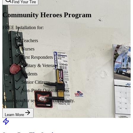
Find Your Tire
Community Heroes Program
FREE Installation for:
Teachers
Nurses
First Responders
Military & Veterans
Students
Senior Citizens
Non-Profit Organizations
Thank you for serving our community.
Learn More