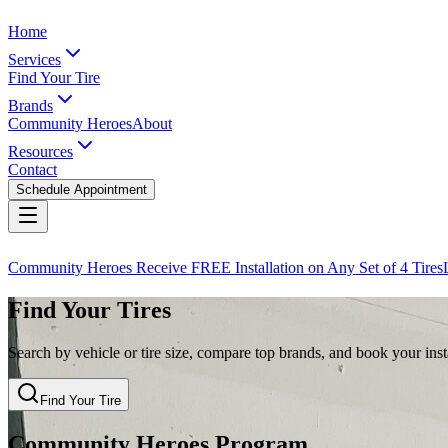
Home
Services
Find Your Tire
Brands
Community Heroes
About
Resources
Contact
Schedule Appointment
Community Heroes Receive FREE Installation on Any Set of 4 Tires
Find Your Tires
Search by vehicle or tire size, compare top brands, and book your insta
Find Your Tire
Community Heroes Program