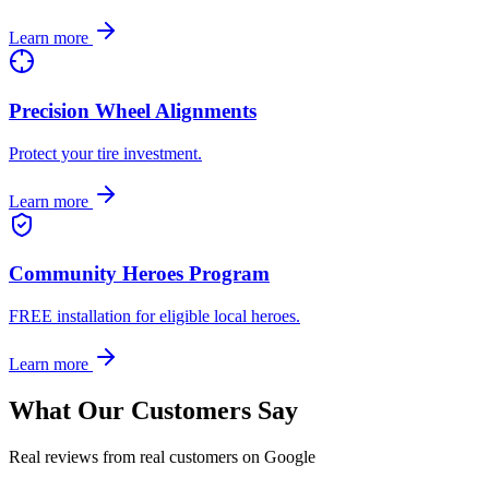
Learn more
Precision Wheel Alignments
Protect your tire investment.
Learn more
Community Heroes Program
FREE installation for eligible local heroes.
Learn more
What Our Customers Say
Real reviews from real customers on Google