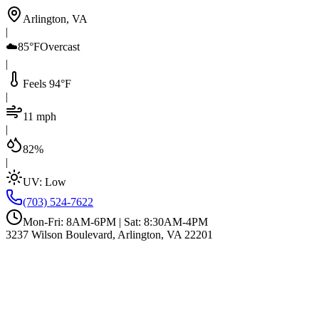
Arlington, VA
|
☁️
85°F
Overcast
|
Feels 94°F
|
11 mph
|
82%
|
UV:
Low
(703) 524-7622
Mon-Fri: 8AM-6PM | Sat: 8:30AM-4PM
3237 Wilson Boulevard, Arlington, VA 22201