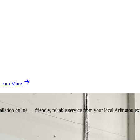
Learn More
llation online — friendly, reliable service from your local Arlington ex