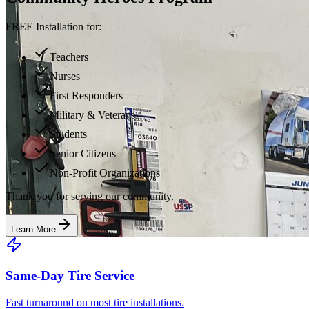
FREE Installation for:
Teachers
Nurses
First Responders
Military & Veterans
Students
Senior Citizens
Non-Profit Organizations
Thank you for serving our community.
Learn More
Same-Day Tire Service
Fast turnaround on most tire installations.