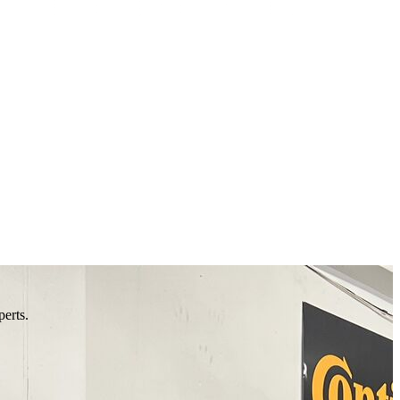
perts.