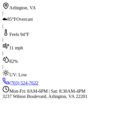
Arlington, VA
|
☁️
85°F
Overcast
|
Feels 94°F
|
11 mph
|
82%
|
UV:
Low
(703) 524-7622
Mon-Fri: 8AM-6PM | Sat: 8:30AM-4PM
3237 Wilson Boulevard, Arlington, VA 22201