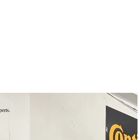
perts.