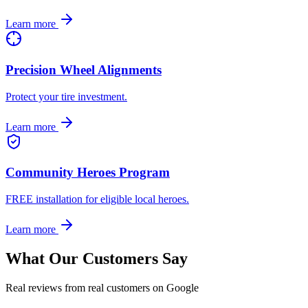
Learn more
Precision Wheel Alignments
Protect your tire investment.
Learn more
Community Heroes Program
FREE installation for eligible local heroes.
Learn more
What Our Customers Say
Real reviews from real customers on Google