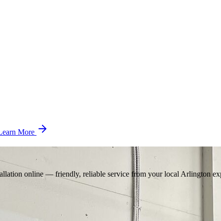
Learn More
llation online — friendly, reliable service from your local Arlington ex