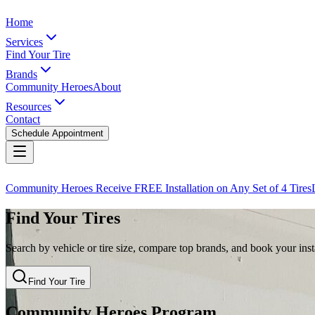
Home
Services
Find Your Tire
Brands
Community Heroes
About
Resources
Contact
Schedule Appointment
Community Heroes Receive FREE Installation on Any Set of 4 Tires
Find Your Tires
Search by vehicle or tire size, compare top brands, and book your insta
Find Your Tire
Community Heroes Program