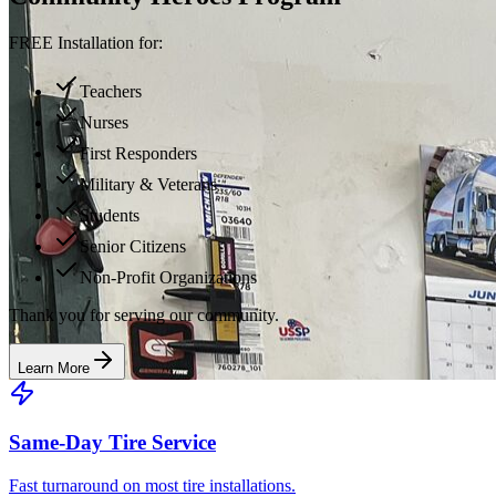
FREE Installation for:
Teachers
Nurses
First Responders
Military & Veterans
Students
Senior Citizens
Non-Profit Organizations
Thank you for serving our community.
Learn More
Same-Day Tire Service
Fast turnaround on most tire installations.