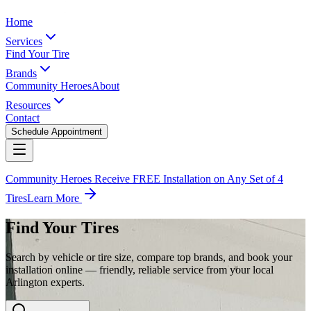
Home
Services
Find Your Tire
Brands
Community Heroes
About
Resources
Contact
Schedule Appointment
Community Heroes Receive FREE Installation on Any Set of 4
Tires
Learn More
Find Your Tires
Search by vehicle or tire size, compare top brands, and book your
installation online — friendly, reliable service from your local
Arlington experts.