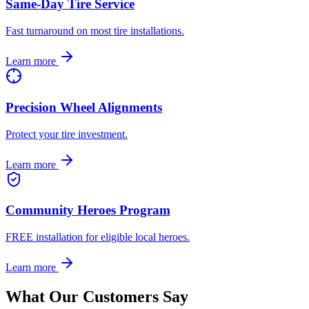
Same-Day Tire Service
Fast turnaround on most tire installations.
Learn more
Precision Wheel Alignments
Protect your tire investment.
Learn more
Community Heroes Program
FREE installation for eligible local heroes.
Learn more
What Our Customers Say