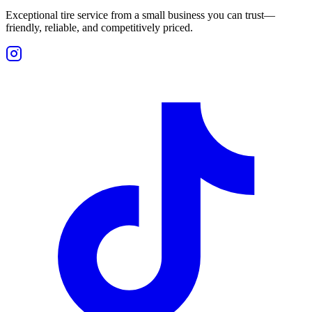
Exceptional tire service from a small business you can trust—
friendly, reliable, and competitively priced.