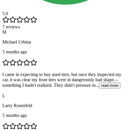
5.0
7 reviews
M
Michael Urbina
5 months ago
I came in expecting to buy used tires, but once they inspected my
car, it was clear my front tires were in dangerously bad shape—
something I hadn't realized. They didn't pressure m...
read more
L
Larry Rosenfeld
5 months ago