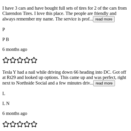
I have 3 cars and have bought full sets of tires for 2 of the cars from
Clarendon Tires. I love this place. The people are friendly and
always remember my name. The service is prof...
read more
P
P B
6 months ago
Tesla Y had a nail while driving down 66 heading into DC. Got off
at Rt29 and looked up options. This came up and was perfect, right
next to Northside Social and a few minutes driv...
read more
L
L N
6 months ago