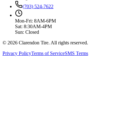
(703) 524-7622
Mon-Fri: 8AM-6PM
Sat: 8:30AM-4PM
Sun: Closed
© 2026 Clarendon Tire. All rights reserved.
Privacy Policy
Terms of Service
SMS Terms