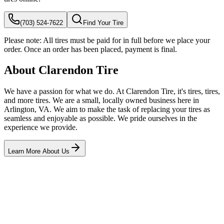
(703) 524-7622
Find Your Tire
Please note:
All tires must be paid for in full before we place your
order. Once an order has been placed, payment is final.
About Clarendon Tire
We have a passion for what we do. At Clarendon Tire, it's tires, tires,
and more tires. We are a small, locally owned business here in
Arlington, VA. We aim to make the task of replacing your tires as
seamless and enjoyable as possible. We pride ourselves in the
experience we provide.
Learn More About Us