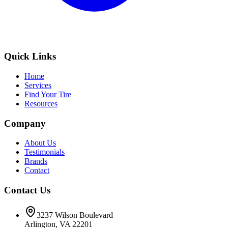
Quick Links
Home
Services
Find Your Tire
Resources
Company
About Us
Testimonials
Brands
Contact
Contact Us
3237 Wilson Boulevard
Arlington, VA 22201