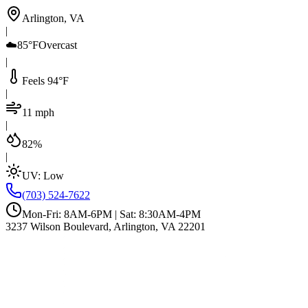
Arlington, VA
|
☁️
85°F
Overcast
|
Feels 94°F
|
11 mph
|
82%
|
UV:
Low
(703) 524-7622
Mon-Fri: 8AM-6PM | Sat: 8:30AM-4PM
3237 Wilson Boulevard, Arlington, VA 22201