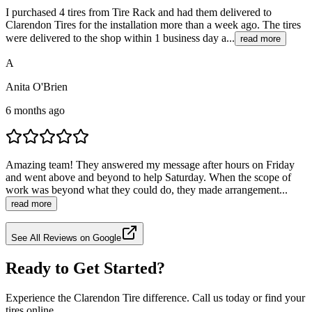
I purchased 4 tires from Tire Rack and had them delivered to
Clarendon Tires for the installation more than a week ago. The tires
were delivered to the shop within 1 business day a...
read more
A
Anita O'Brien
6 months ago
Amazing team! They answered my message after hours on Friday
and went above and beyond to help Saturday. When the scope of
work was beyond what they could do, they made arrangement...
read more
See All Reviews on Google
Ready to Get Started?
Experience the Clarendon Tire difference. Call us today or find your
tires online.