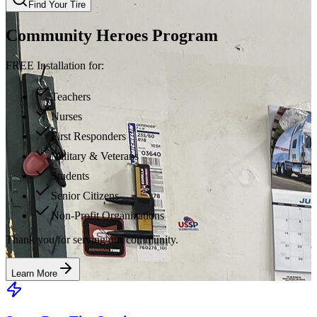
Find Your Tire
Community Heroes Program
FREE Installation for:
Teachers
Nurses
First Responders
Military & Veterans
Students
Senior Citizens
Non-Profit Organizations
Thank you for serving our community.
Learn More