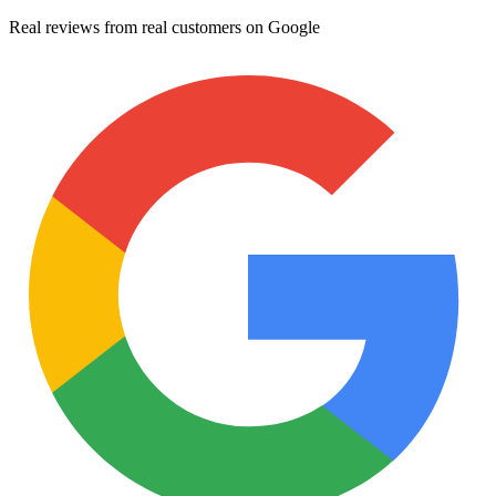
Real reviews from real customers on Google