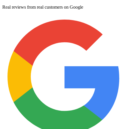
Real reviews from real customers on Google