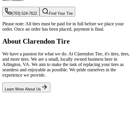
(703) 524-7622
Find Your Tire
Please note:
All tires must be paid for in full before we place your
order. Once an order has been placed, payment is final.
About Clarendon Tire
We have a passion for what we do. At Clarendon Tire, it's tires, tires,
and more tires. We are a small, locally owned business here in
Arlington, VA. We aim to make the task of replacing your tires as
seamless and enjoyable as possible. We pride ourselves in the
experience we provide.
Learn More About Us