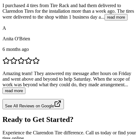
I purchased 4 tires from Tire Rack and had them delivered to
Clarendon Tires for the installation more than a week ago. The tires
were delivered to the shop within 1 business day a...
read more
A
Anita O'Brien
6 months ago
Amazing team! They answered my message after hours on Friday
and went above and beyond to help Saturday. When the scope of
work was beyond what they could do, they made arrangement...
read more
See All Reviews on Google
Ready to Get Started?
Experience the Clarendon Tire difference. Call us today or find your
tires online.