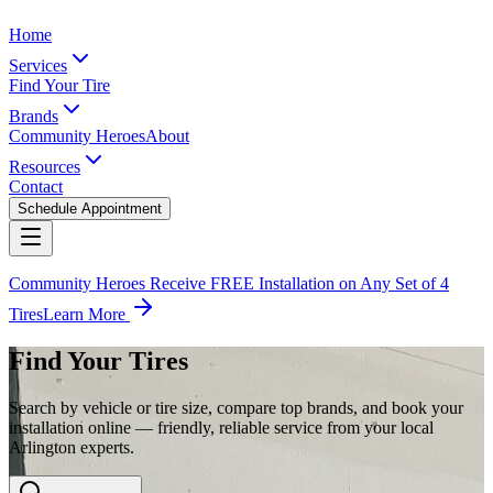
Home
Services
Find Your Tire
Brands
Community Heroes
About
Resources
Contact
Schedule Appointment
Community Heroes Receive FREE Installation on Any Set of 4
Tires
Learn More
Find Your Tires
Search by vehicle or tire size, compare top brands, and book your
installation online — friendly, reliable service from your local
Arlington experts.