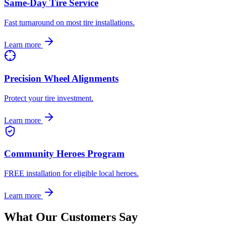
Same-Day Tire Service
Fast turnaround on most tire installations.
Learn more
Precision Wheel Alignments
Protect your tire investment.
Learn more
Community Heroes Program
FREE installation for eligible local heroes.
Learn more
What Our Customers Say