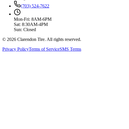
(703) 524-7622
Mon-Fri: 8AM-6PM
Sat: 8:30AM-4PM
Sun: Closed
© 2026 Clarendon Tire. All rights reserved.
Privacy Policy
Terms of Service
SMS Terms