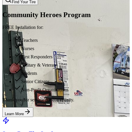
Find Your Tire
Community Heroes Program
FREE Installation for:
Teachers
Nurses
First Responders
Military & Veterans
Students
Senior Citizens
Non-Profit Organizations
Thank you for serving our community.
Learn More