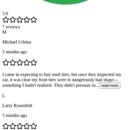
5.0
7 reviews
M
Michael Urbina
5 months ago
I came in expecting to buy used tires, but once they inspected my
car, it was clear my front tires were in dangerously bad shape—
something I hadn't realized. They didn't pressure m...
read more
L
Larry Rosenfeld
5 months ago