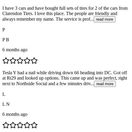
I have 3 cars and have bought full sets of tires for 2 of the cars from
Clarendon Tires. I love this place. The people are friendly and
always remember my name. The service is prof...
read more
P
P B
6 months ago
Tesla Y had a nail while driving down 66 heading into DC. Got off
at Rt29 and looked up options. This came up and was perfect, right
next to Northside Social and a few minutes driv...
read more
L
L N
6 months ago