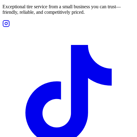
Exceptional tire service from a small business you can trust—
friendly, reliable, and competitively priced.