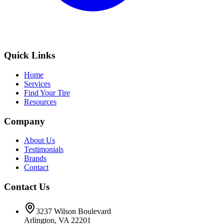
Quick Links
Home
Services
Find Your Tire
Resources
Company
About Us
Testimonials
Brands
Contact
Contact Us
3237 Wilson Boulevard
Arlington, VA 22201