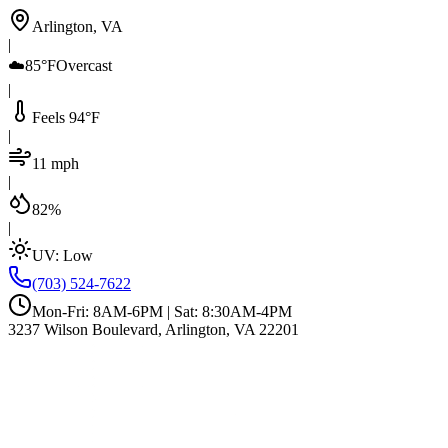
Arlington, VA
|
☁️
85°F
Overcast
|
Feels 94°F
|
11 mph
|
82%
|
UV:
Low
(703) 524-7622
Mon-Fri: 8AM-6PM | Sat: 8:30AM-4PM
3237 Wilson Boulevard, Arlington, VA 22201