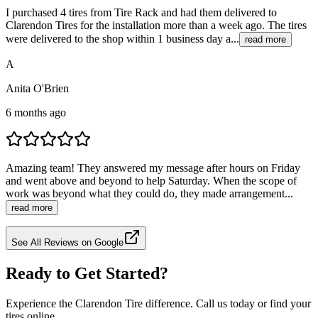
I purchased 4 tires from Tire Rack and had them delivered to
Clarendon Tires for the installation more than a week ago. The tires
were delivered to the shop within 1 business day a...
read more
A
Anita O'Brien
6 months ago
Amazing team! They answered my message after hours on Friday
and went above and beyond to help Saturday. When the scope of
work was beyond what they could do, they made arrangement...
read more
See All Reviews on Google
Ready to Get Started?
Experience the Clarendon Tire difference. Call us today or find your
tires online.