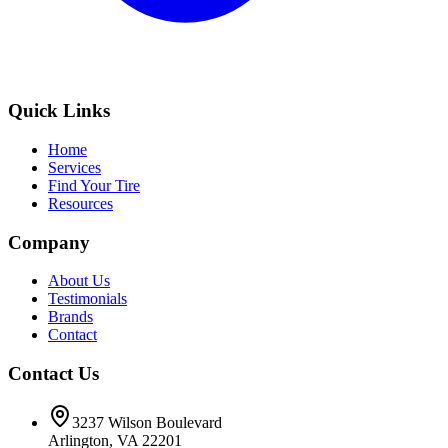
Quick Links
Home
Services
Find Your Tire
Resources
Company
About Us
Testimonials
Brands
Contact
Contact Us
3237 Wilson Boulevard
Arlington, VA 22201