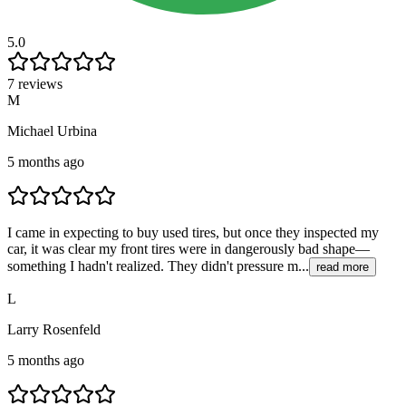
5.0
7 reviews
M
Michael Urbina
5 months ago
I came in expecting to buy used tires, but once they inspected my
car, it was clear my front tires were in dangerously bad shape—
something I hadn't realized. They didn't pressure m...
read more
L
Larry Rosenfeld
5 months ago