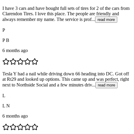
I have 3 cars and have bought full sets of tires for 2 of the cars from
Clarendon Tires. I love this place. The people are friendly and
always remember my name. The service is prof...
read more
P
P B
6 months ago
Tesla Y had a nail while driving down 66 heading into DC. Got off
at Rt29 and looked up options. This came up and was perfect, right
next to Northside Social and a few minutes driv...
read more
L
L N
6 months ago