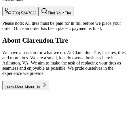
(703) 524-7622
Find Your Tire
Please note:
All tires must be paid for in full before we place your
order. Once an order has been placed, payment is final.
About Clarendon Tire
We have a passion for what we do. At Clarendon Tire, it's tires, tires,
and more tires. We are a small, locally owned business here in
Arlington, VA. We aim to make the task of replacing your tires as
seamless and enjoyable as possible. We pride ourselves in the
experience we provide.
Learn More About Us