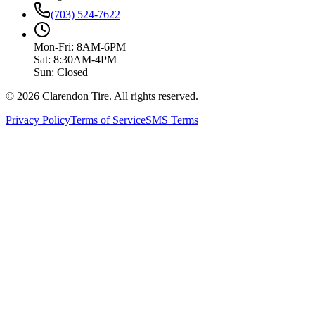
(703) 524-7622
Mon-Fri: 8AM-6PM
Sat: 8:30AM-4PM
Sun: Closed
© 2026 Clarendon Tire. All rights reserved.
Privacy Policy
Terms of Service
SMS Terms