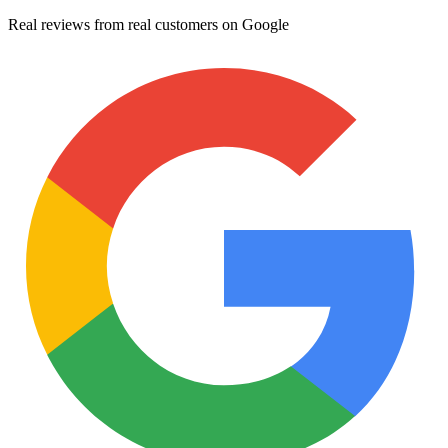
Real reviews from real customers on Google