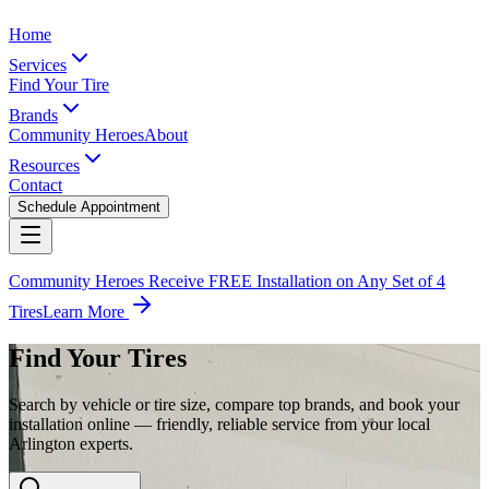
Home
Services
Find Your Tire
Brands
Community Heroes
About
Resources
Contact
Schedule Appointment
Community Heroes Receive FREE Installation on Any Set of 4
Tires
Learn More
Find Your Tires
Search by vehicle or tire size, compare top brands, and book your
installation online — friendly, reliable service from your local
Arlington experts.