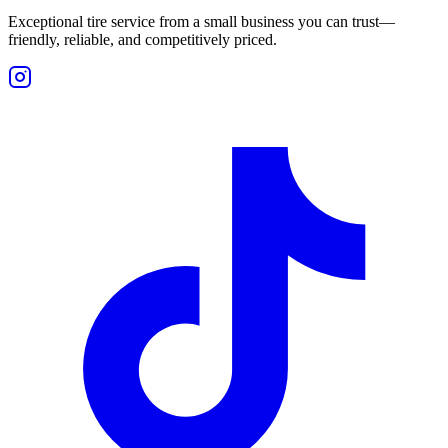
Exceptional tire service from a small business you can trust—
friendly, reliable, and competitively priced.