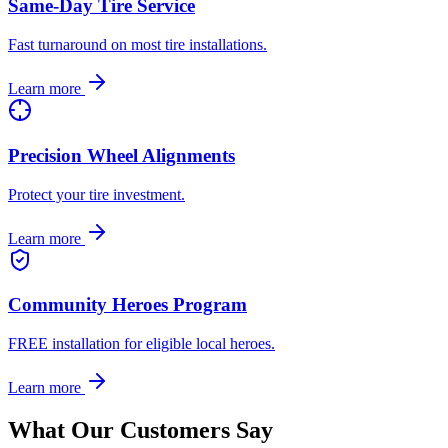
Same-Day Tire Service
Fast turnaround on most tire installations.
Learn more
Precision Wheel Alignments
Protect your tire investment.
Learn more
Community Heroes Program
FREE installation for eligible local heroes.
Learn more
What Our Customers Say