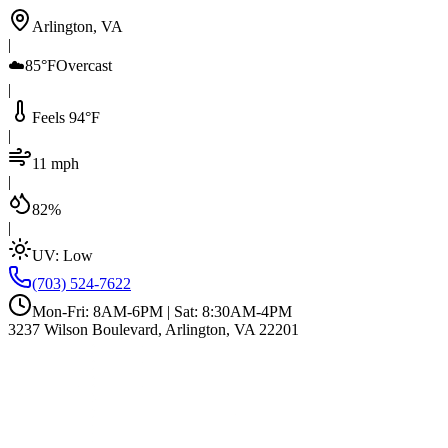
Arlington, VA
|
☁️
85°F
Overcast
|
Feels 94°F
|
11 mph
|
82%
|
UV:
Low
(703) 524-7622
Mon-Fri: 8AM-6PM | Sat: 8:30AM-4PM
3237 Wilson Boulevard, Arlington, VA 22201