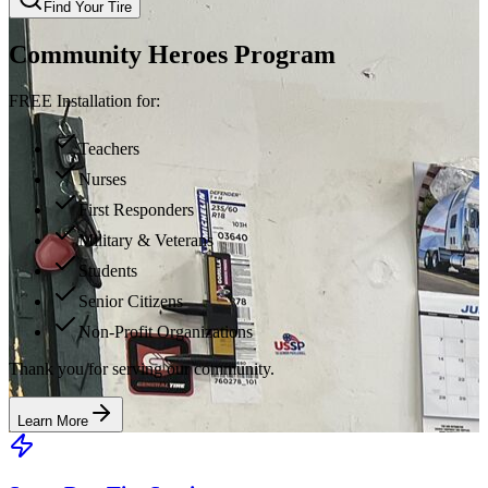
Find Your Tire
Community Heroes Program
FREE Installation for:
Teachers
Nurses
First Responders
Military & Veterans
Students
Senior Citizens
Non-Profit Organizations
Thank you for serving our community.
Learn More