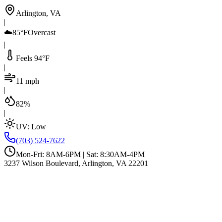
Arlington, VA
|
☁️
85°F
Overcast
|
Feels 94°F
|
11 mph
|
82%
|
UV:
Low
(703) 524-7622
Mon-Fri: 8AM-6PM | Sat: 8:30AM-4PM
3237 Wilson Boulevard, Arlington, VA 22201