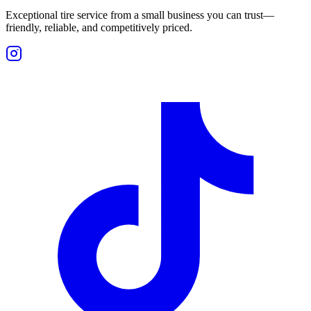
Exceptional tire service from a small business you can trust—
friendly, reliable, and competitively priced.