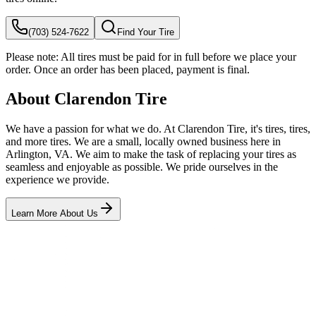
(703) 524-7622
Find Your Tire
Please note:
All tires must be paid for in full before we place your
order. Once an order has been placed, payment is final.
About Clarendon Tire
We have a passion for what we do. At Clarendon Tire, it's tires, tires,
and more tires. We are a small, locally owned business here in
Arlington, VA. We aim to make the task of replacing your tires as
seamless and enjoyable as possible. We pride ourselves in the
experience we provide.
Learn More About Us