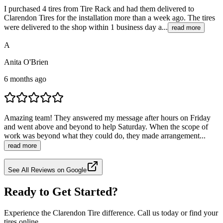
I purchased 4 tires from Tire Rack and had them delivered to
Clarendon Tires for the installation more than a week ago. The tires
were delivered to the shop within 1 business day a...
read more
A
Anita O'Brien
6 months ago
Amazing team! They answered my message after hours on Friday
and went above and beyond to help Saturday. When the scope of
work was beyond what they could do, they made arrangement...
read more
See All Reviews on Google
Ready to Get Started?
Experience the Clarendon Tire difference. Call us today or find your
tires online.