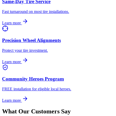
Same-Day Tire Service
Fast turnaround on most tire installations.
Learn more
Precision Wheel Alignments
Protect your tire investment.
Learn more
Community Heroes Program
FREE installation for eligible local heroes.
Learn more
What Our Customers Say