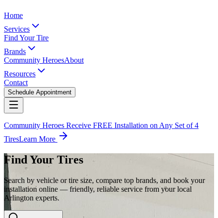
Home
Services
Find Your Tire
Brands
Community Heroes
About
Resources
Contact
Schedule Appointment
Community Heroes Receive FREE Installation on Any Set of 4
Tires
Learn More
Find Your Tires
Search by vehicle or tire size, compare top brands, and book your
installation online — friendly, reliable service from your local
Arlington experts.