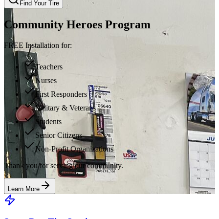
Find Your Tire
Community Heroes Program
FREE Installation for:
Teachers
Nurses
First Responders
Military & Veterans
Students
Senior Citizens
Non-Profit Organizations
Thank you for serving our community.
Learn More