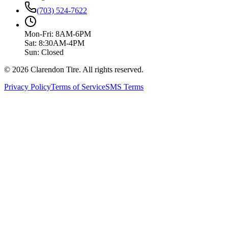
(703) 524-7622
Mon-Fri: 8AM-6PM
Sat: 8:30AM-4PM
Sun: Closed
© 2026 Clarendon Tire. All rights reserved.
Privacy Policy
Terms of Service
SMS Terms