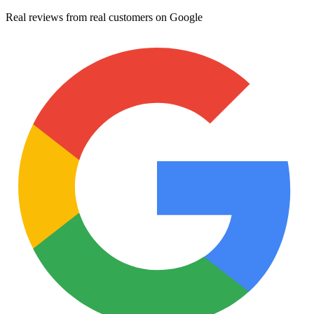
Real reviews from real customers on Google