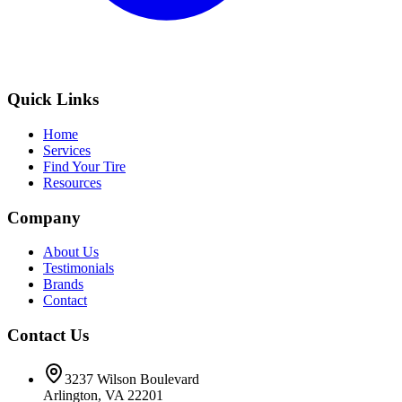
Quick Links
Home
Services
Find Your Tire
Resources
Company
About Us
Testimonials
Brands
Contact
Contact Us
3237 Wilson Boulevard
Arlington, VA 22201