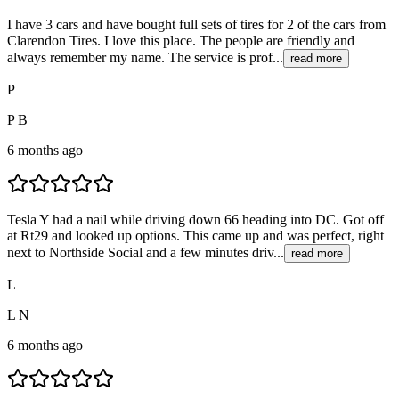
I have 3 cars and have bought full sets of tires for 2 of the cars from
Clarendon Tires. I love this place. The people are friendly and
always remember my name. The service is prof...
read more
P
P B
6 months ago
Tesla Y had a nail while driving down 66 heading into DC. Got off
at Rt29 and looked up options. This came up and was perfect, right
next to Northside Social and a few minutes driv...
read more
L
L N
6 months ago