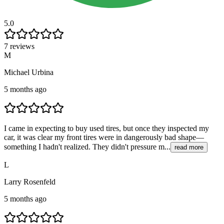
5.0
7 reviews
M
Michael Urbina
5 months ago
I came in expecting to buy used tires, but once they inspected my
car, it was clear my front tires were in dangerously bad shape—
something I hadn't realized. They didn't pressure m...
read more
L
Larry Rosenfeld
5 months ago