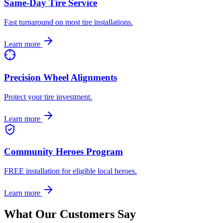
Same-Day Tire Service
Fast turnaround on most tire installations.
Learn more
Precision Wheel Alignments
Protect your tire investment.
Learn more
Community Heroes Program
FREE installation for eligible local heroes.
Learn more
What Our Customers Say