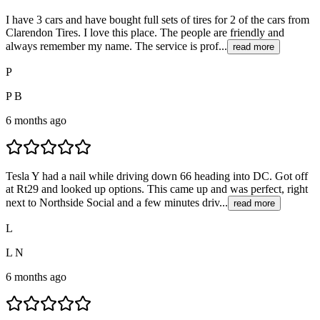
I have 3 cars and have bought full sets of tires for 2 of the cars from
Clarendon Tires. I love this place. The people are friendly and
always remember my name. The service is prof...
read more
P
P B
6 months ago
Tesla Y had a nail while driving down 66 heading into DC. Got off
at Rt29 and looked up options. This came up and was perfect, right
next to Northside Social and a few minutes driv...
read more
L
L N
6 months ago