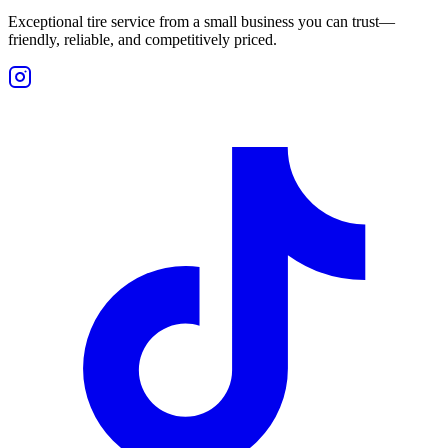
Exceptional tire service from a small business you can trust—
friendly, reliable, and competitively priced.