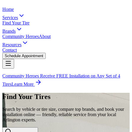
Home
Services
Find Your Tire
Brands
Community Heroes
About
Resources
Contact
Schedule Appointment
Community Heroes Receive FREE Installation on Any Set of 4
Tires
Learn More
Find Your Tires
Search by vehicle or tire size, compare top brands, and book your
installation online — friendly, reliable service from your local
Arlington experts.