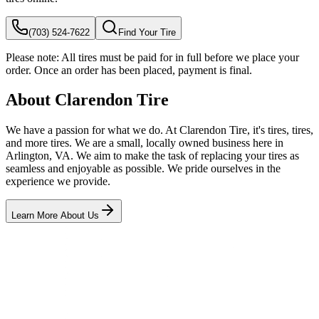
(703) 524-7622
Find Your Tire
Please note:
All tires must be paid for in full before we place your
order. Once an order has been placed, payment is final.
About Clarendon Tire
We have a passion for what we do. At Clarendon Tire, it's tires, tires,
and more tires. We are a small, locally owned business here in
Arlington, VA. We aim to make the task of replacing your tires as
seamless and enjoyable as possible. We pride ourselves in the
experience we provide.
Learn More About Us