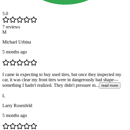
5.0
7 reviews
M
Michael Urbina
5 months ago
I came in expecting to buy used tires, but once they inspected my
car, it was clear my front tires were in dangerously bad shape—
something I hadn't realized. They didn't pressure m...
read more
L
Larry Rosenfeld
5 months ago