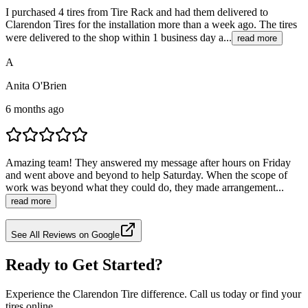
I purchased 4 tires from Tire Rack and had them delivered to
Clarendon Tires for the installation more than a week ago. The tires
were delivered to the shop within 1 business day a...
read more
A
Anita O'Brien
6 months ago
Amazing team! They answered my message after hours on Friday
and went above and beyond to help Saturday. When the scope of
work was beyond what they could do, they made arrangement...
read more
See All Reviews on Google
Ready to Get Started?
Experience the Clarendon Tire difference. Call us today or find your
tires online.