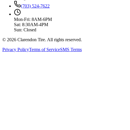
(703) 524-7622
Mon-Fri: 8AM-6PM
Sat: 8:30AM-4PM
Sun: Closed
© 2026 Clarendon Tire. All rights reserved.
Privacy Policy
Terms of Service
SMS Terms