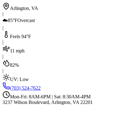
Arlington, VA
|
☁️
85°F
Overcast
|
Feels 94°F
|
11 mph
|
82%
|
UV:
Low
(703) 524-7622
Mon-Fri: 8AM-6PM | Sat: 8:30AM-4PM
3237 Wilson Boulevard, Arlington, VA 22201