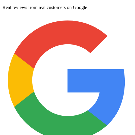
Real reviews from real customers on Google