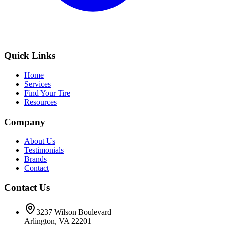
Quick Links
Home
Services
Find Your Tire
Resources
Company
About Us
Testimonials
Brands
Contact
Contact Us
3237 Wilson Boulevard
Arlington, VA 22201