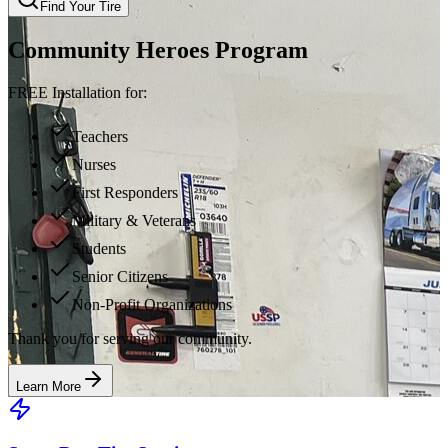
Find Your Tire
Community Heroes Program
FREE Installation for:
Teachers
Nurses
First Responders
Military & Veterans
Students
Senior Citizens
Non-Profit Organizations
Thank you for serving our community.
Learn More