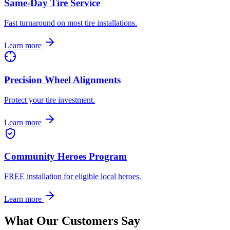
Same-Day Tire Service
Fast turnaround on most tire installations.
Learn more
Precision Wheel Alignments
Protect your tire investment.
Learn more
Community Heroes Program
FREE installation for eligible local heroes.
Learn more
What Our Customers Say