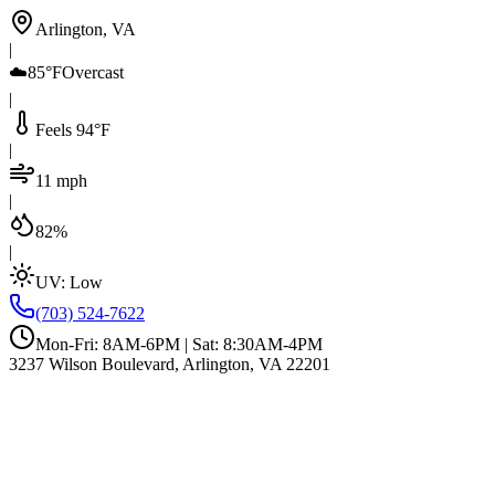
Arlington, VA
|
☁️
85°F
Overcast
|
Feels 94°F
|
11 mph
|
82%
|
UV:
Low
(703) 524-7622
Mon-Fri: 8AM-6PM | Sat: 8:30AM-4PM
3237 Wilson Boulevard, Arlington, VA 22201