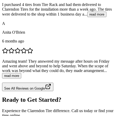
I purchased 4 tires from Tire Rack and had them delivered to
Clarendon Tires for the installation more than a week ago. The tires
were delivered to the shop within 1 business day a...
read more
A
Anita O'Brien
6 months ago
Amazing team! They answered my message after hours on Friday
and went above and beyond to help Saturday. When the scope of
work was beyond what they could do, they made arrangement...
read more
See All Reviews on Google
Ready to Get Started?
Experience the Clarendon Tire difference. Call us today or find your
tires online.