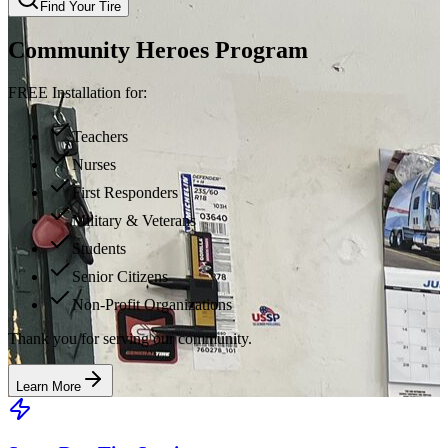
Find Your Tire
Community Heroes Program
FREE Installation for:
Teachers
Nurses
First Responders
Military & Veterans
Students
Senior Citizens
Non-Profit Organizations
Thank you for serving our community.
Learn More