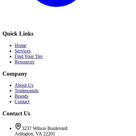
Quick Links
Home
Services
Find Your Tire
Resources
Company
About Us
Testimonials
Brands
Contact
Contact Us
3237 Wilson Boulevard
Arlington, VA 22201