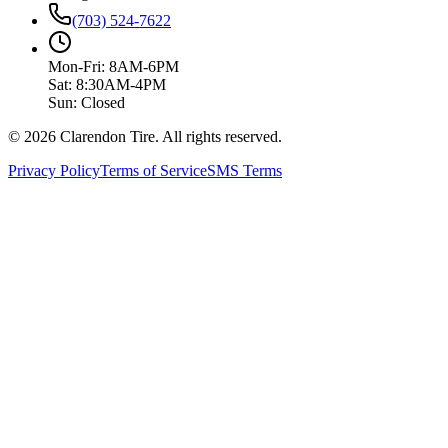
(703) 524-7622
Mon-Fri: 8AM-6PM
Sat: 8:30AM-4PM
Sun: Closed
© 2026 Clarendon Tire. All rights reserved.
Privacy Policy
Terms of Service
SMS Terms