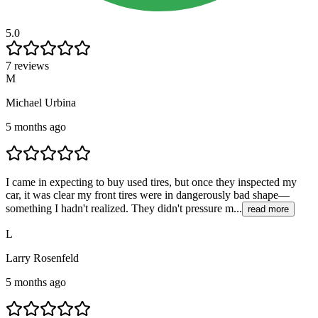
5.0
7 reviews
M
Michael Urbina
5 months ago
I came in expecting to buy used tires, but once they inspected my
car, it was clear my front tires were in dangerously bad shape—
something I hadn't realized. They didn't pressure m...
read more
L
Larry Rosenfeld
5 months ago