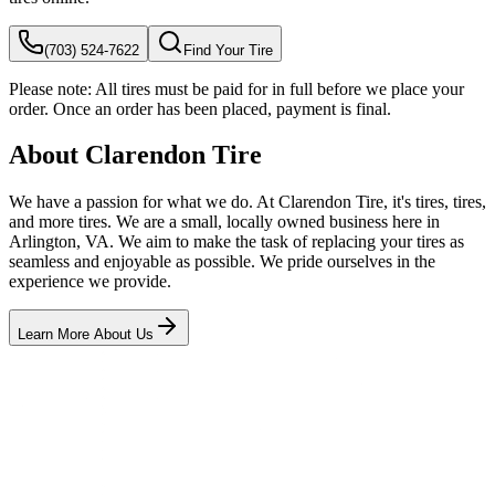
(703) 524-7622
Find Your Tire
Please note:
All tires must be paid for in full before we place your
order. Once an order has been placed, payment is final.
About Clarendon Tire
We have a passion for what we do. At Clarendon Tire, it's tires, tires,
and more tires. We are a small, locally owned business here in
Arlington, VA. We aim to make the task of replacing your tires as
seamless and enjoyable as possible. We pride ourselves in the
experience we provide.
Learn More About Us