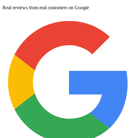
Real reviews from real customers on Google