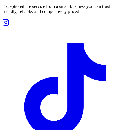
Exceptional tire service from a small business you can trust—
friendly, reliable, and competitively priced.