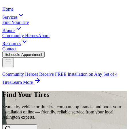
Home
Services
Find Your Tire
Brands
Community Heroes
About
Resources
Contact
Schedule Appointment
Community Heroes Receive FREE Installation on Any Set of 4
Tires
Learn More
Find Your Tires
Search by vehicle or tire size, compare top brands, and book your
installation online — friendly, reliable service from your local
Arlington experts.