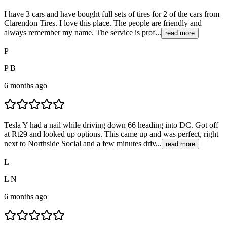
I have 3 cars and have bought full sets of tires for 2 of the cars from
Clarendon Tires. I love this place. The people are friendly and
always remember my name. The service is prof...
read more
P
P B
6 months ago
Tesla Y had a nail while driving down 66 heading into DC. Got off
at Rt29 and looked up options. This came up and was perfect, right
next to Northside Social and a few minutes driv...
read more
L
L N
6 months ago