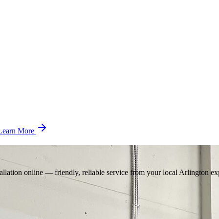
Learn More
llation online — friendly, reliable service from your local Arlington ex