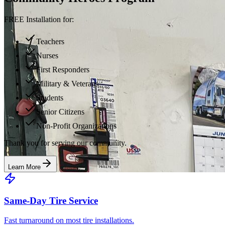
FREE Installation for:
Teachers
Nurses
First Responders
Military & Veterans
Students
Senior Citizens
Non-Profit Organizations
Thank you for serving our community.
Learn More
Same-Day Tire Service
Fast turnaround on most tire installations.