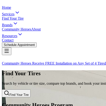
Home
Services
Find Your Tire
Brands
Community Heroes
About
Resources
Contact
Schedule Appointment
Community Heroes Receive FREE Installation on Any Set of 4 Tires
Find Your Tires
Search by vehicle or tire size, compare top brands, and book your insta
Find Your Tire
Community Heroes Program