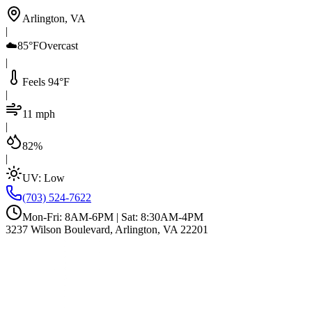
Arlington, VA
|
☁️
85°F
Overcast
|
Feels 94°F
|
11 mph
|
82%
|
UV:
Low
(703) 524-7622
Mon-Fri: 8AM-6PM | Sat: 8:30AM-4PM
3237 Wilson Boulevard, Arlington, VA 22201