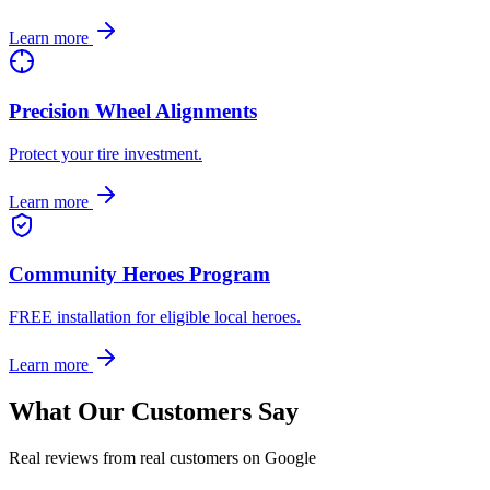
Learn more
Precision Wheel Alignments
Protect your tire investment.
Learn more
Community Heroes Program
FREE installation for eligible local heroes.
Learn more
What Our Customers Say
Real reviews from real customers on Google