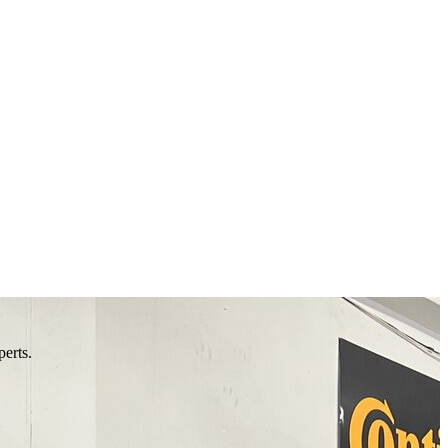
perts.