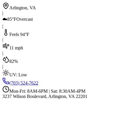
Arlington, VA
|
☁️
85°F
Overcast
|
Feels 94°F
|
11 mph
|
82%
|
UV:
Low
(703) 524-7622
Mon-Fri: 8AM-6PM | Sat: 8:30AM-4PM
3237 Wilson Boulevard, Arlington, VA 22201