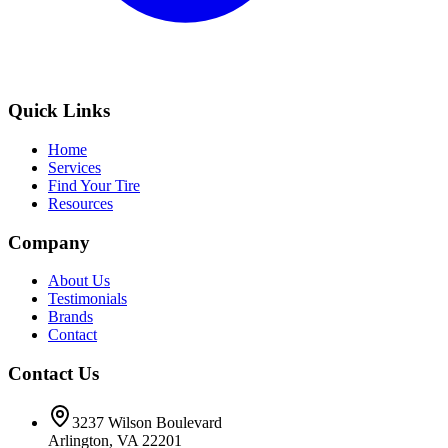
Quick Links
Home
Services
Find Your Tire
Resources
Company
About Us
Testimonials
Brands
Contact
Contact Us
3237 Wilson Boulevard
Arlington, VA 22201