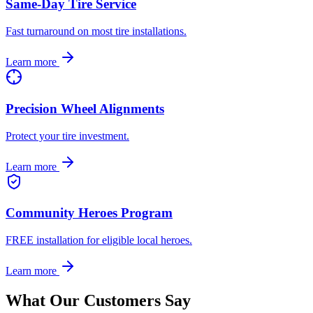
Same-Day Tire Service
Fast turnaround on most tire installations.
Learn more
Precision Wheel Alignments
Protect your tire investment.
Learn more
Community Heroes Program
FREE installation for eligible local heroes.
Learn more
What Our Customers Say