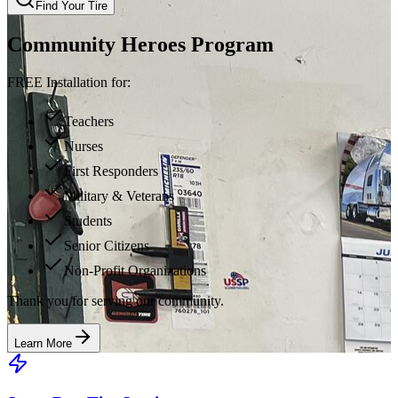
Find Your Tire
Community Heroes Program
FREE Installation for:
Teachers
Nurses
First Responders
Military & Veterans
Students
Senior Citizens
Non-Profit Organizations
Thank you for serving our community.
Learn More