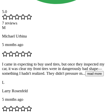
5.0
7 reviews
M
Michael Urbina
5 months ago
I came in expecting to buy used tires, but once they inspected my
car, it was clear my front tires were in dangerously bad shape—
something I hadn't realized. They didn't pressure m...
read more
L
Larry Rosenfeld
5 months ago