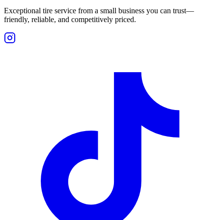
Exceptional tire service from a small business you can trust—
friendly, reliable, and competitively priced.