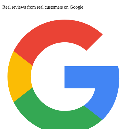
Real reviews from real customers on Google