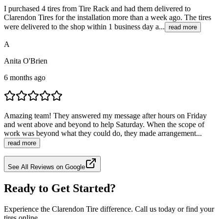
I purchased 4 tires from Tire Rack and had them delivered to
Clarendon Tires for the installation more than a week ago. The tires
were delivered to the shop within 1 business day a...
read more
A
Anita O'Brien
6 months ago
Amazing team! They answered my message after hours on Friday
and went above and beyond to help Saturday. When the scope of
work was beyond what they could do, they made arrangement...
read more
See All Reviews on Google
Ready to Get Started?
Experience the Clarendon Tire difference. Call us today or find your
tires online.