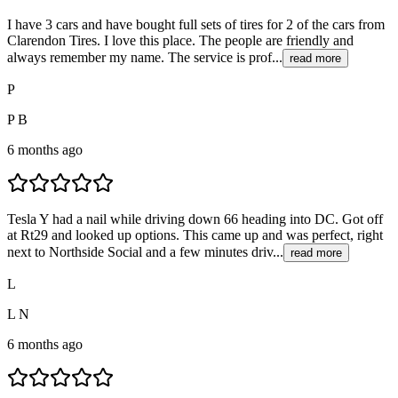
I have 3 cars and have bought full sets of tires for 2 of the cars from
Clarendon Tires. I love this place. The people are friendly and
always remember my name. The service is prof...
read more
P
P B
6 months ago
Tesla Y had a nail while driving down 66 heading into DC. Got off
at Rt29 and looked up options. This came up and was perfect, right
next to Northside Social and a few minutes driv...
read more
L
L N
6 months ago