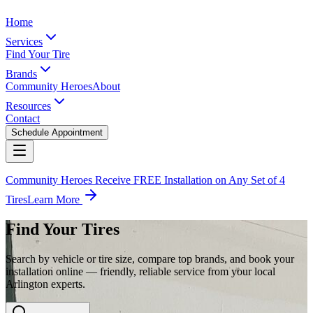
Home
Services
Find Your Tire
Brands
Community Heroes
About
Resources
Contact
Schedule Appointment
Community Heroes Receive FREE Installation on Any Set of 4
Tires
Learn More
Find Your Tires
Search by vehicle or tire size, compare top brands, and book your
installation online — friendly, reliable service from your local
Arlington experts.