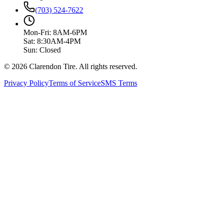
(703) 524-7622
Mon-Fri: 8AM-6PM
Sat: 8:30AM-4PM
Sun: Closed
© 2026 Clarendon Tire. All rights reserved.
Privacy Policy
Terms of Service
SMS Terms