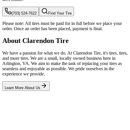
(703) 524-7622
Find Your Tire
Please note:
All tires must be paid for in full before we place your
order. Once an order has been placed, payment is final.
About Clarendon Tire
We have a passion for what we do. At Clarendon Tire, it's tires, tires,
and more tires. We are a small, locally owned business here in
Arlington, VA. We aim to make the task of replacing your tires as
seamless and enjoyable as possible. We pride ourselves in the
experience we provide.
Learn More About Us