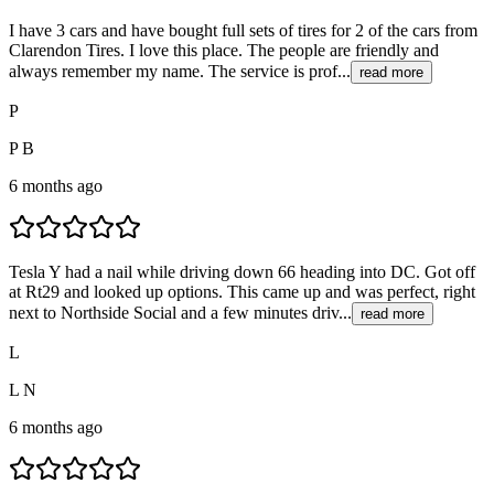
I have 3 cars and have bought full sets of tires for 2 of the cars from
Clarendon Tires. I love this place. The people are friendly and
always remember my name. The service is prof...
read more
P
P B
6 months ago
Tesla Y had a nail while driving down 66 heading into DC. Got off
at Rt29 and looked up options. This came up and was perfect, right
next to Northside Social and a few minutes driv...
read more
L
L N
6 months ago