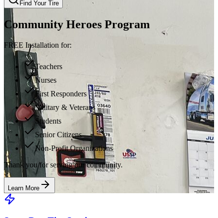
Find Your Tire
Community Heroes Program
FREE Installation for:
Teachers
Nurses
First Responders
Military & Veterans
Students
Senior Citizens
Non-Profit Organizations
Thank you for serving our community.
Learn More