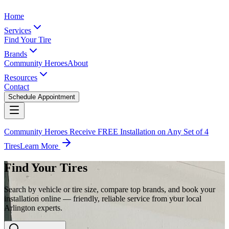
Home
Services
Find Your Tire
Brands
Community Heroes
About
Resources
Contact
Schedule Appointment
Community Heroes Receive FREE Installation on Any Set of 4
Tires
Learn More
Find Your Tires
Search by vehicle or tire size, compare top brands, and book your
installation online — friendly, reliable service from your local
Arlington experts.