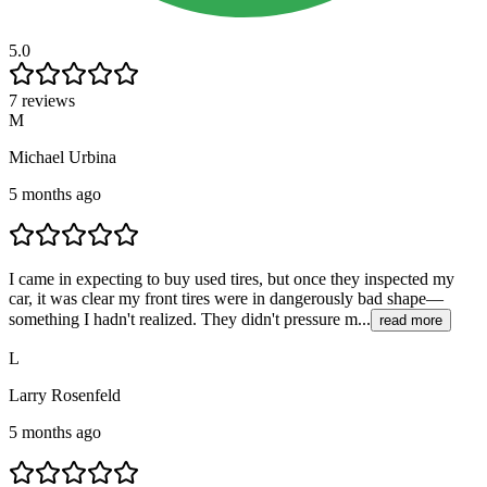
5.0
7 reviews
M
Michael Urbina
5 months ago
I came in expecting to buy used tires, but once they inspected my
car, it was clear my front tires were in dangerously bad shape—
something I hadn't realized. They didn't pressure m...
read more
L
Larry Rosenfeld
5 months ago