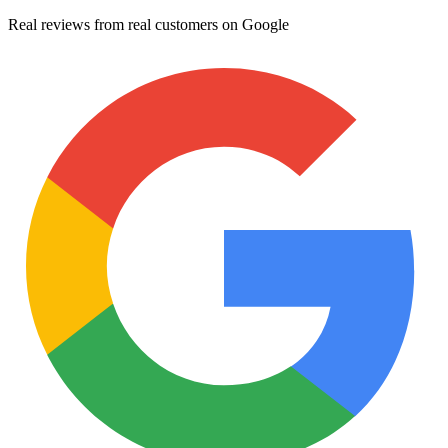
Real reviews from real customers on Google