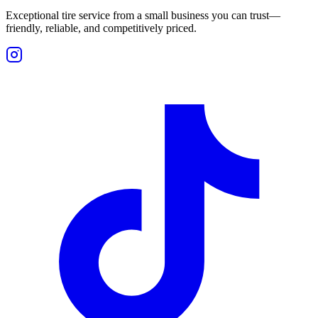
Exceptional tire service from a small business you can trust—
friendly, reliable, and competitively priced.