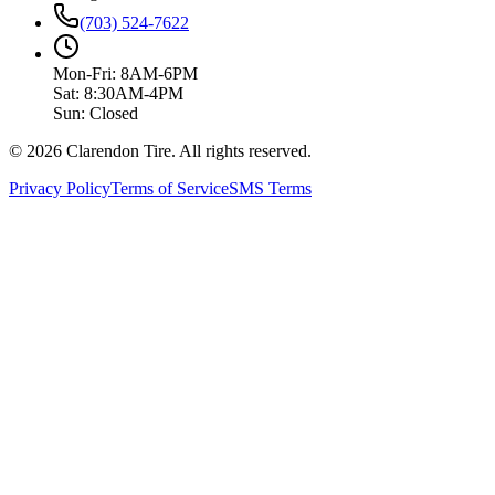
(703) 524-7622
Mon-Fri: 8AM-6PM
Sat: 8:30AM-4PM
Sun: Closed
© 2026 Clarendon Tire. All rights reserved.
Privacy Policy
Terms of Service
SMS Terms