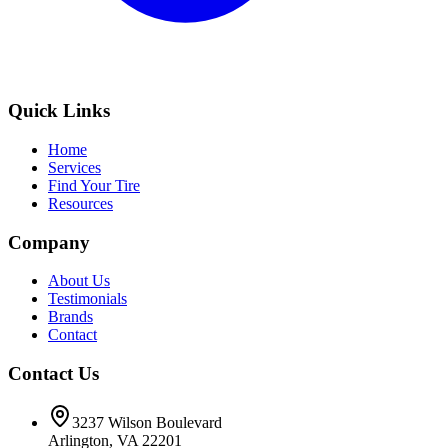
Quick Links
Home
Services
Find Your Tire
Resources
Company
About Us
Testimonials
Brands
Contact
Contact Us
3237 Wilson Boulevard
Arlington, VA 22201