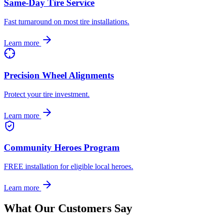
Same-Day Tire Service
Fast turnaround on most tire installations.
Learn more
Precision Wheel Alignments
Protect your tire investment.
Learn more
Community Heroes Program
FREE installation for eligible local heroes.
Learn more
What Our Customers Say