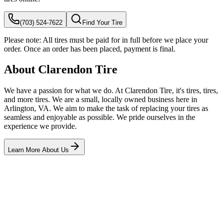
(703) 524-7622
Find Your Tire
Please note:
All tires must be paid for in full before we place your
order. Once an order has been placed, payment is final.
About Clarendon Tire
We have a passion for what we do. At Clarendon Tire, it's tires, tires,
and more tires. We are a small, locally owned business here in
Arlington, VA. We aim to make the task of replacing your tires as
seamless and enjoyable as possible. We pride ourselves in the
experience we provide.
Learn More About Us