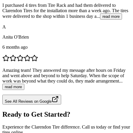
I purchased 4 tires from Tire Rack and had them delivered to
Clarendon Tires for the installation more than a week ago. The tires
were delivered to the shop within 1 business day a...
read more
A
Anita O'Brien
6 months ago
Amazing team! They answered my message after hours on Friday
and went above and beyond to help Saturday. When the scope of
work was beyond what they could do, they made arrangement...
read more
See All Reviews on Google
Ready to Get Started?
Experience the Clarendon Tire difference. Call us today or find your
tires online.