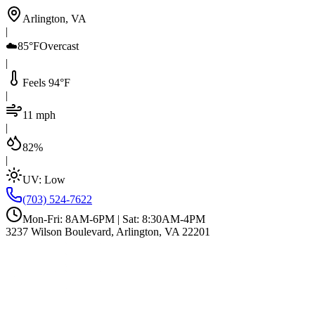
Arlington, VA
|
☁️
85°F
Overcast
|
Feels 94°F
|
11 mph
|
82%
|
UV:
Low
(703) 524-7622
Mon-Fri: 8AM-6PM | Sat: 8:30AM-4PM
3237 Wilson Boulevard, Arlington, VA 22201