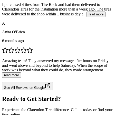
I purchased 4 tires from Tire Rack and had them delivered to
Clarendon Tires for the installation more than a week ago. The tires
were delivered to the shop within 1 business day a...
read more
A
Anita O'Brien
6 months ago
Amazing team! They answered my message after hours on Friday
and went above and beyond to help Saturday. When the scope of
work was beyond what they could do, they made arrangement...
read more
See All Reviews on Google
Ready to Get Started?
Experience the Clarendon Tire difference. Call us today or find your
tires online.