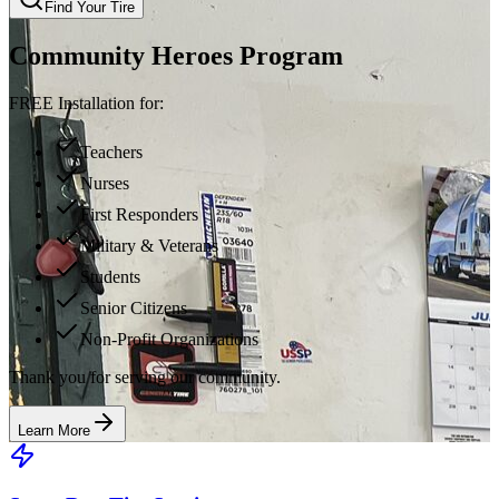
Find Your Tire
Community Heroes Program
FREE Installation for:
Teachers
Nurses
First Responders
Military & Veterans
Students
Senior Citizens
Non-Profit Organizations
Thank you for serving our community.
Learn More