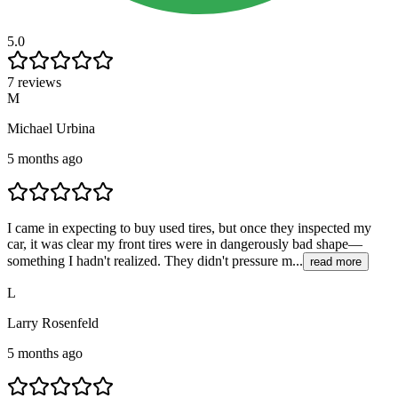
5.0
7 reviews
M
Michael Urbina
5 months ago
I came in expecting to buy used tires, but once they inspected my
car, it was clear my front tires were in dangerously bad shape—
something I hadn't realized. They didn't pressure m...
read more
L
Larry Rosenfeld
5 months ago