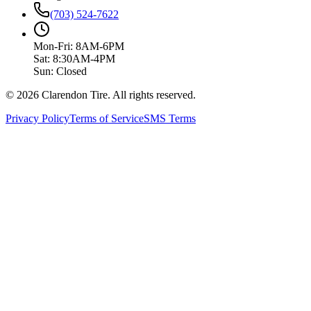
(703) 524-7622
Mon-Fri: 8AM-6PM
Sat: 8:30AM-4PM
Sun: Closed
© 2026 Clarendon Tire. All rights reserved.
Privacy Policy
Terms of Service
SMS Terms