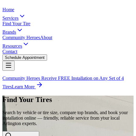
Home
Services
Find Your Tire
Brands
Community Heroes
About
Resources
Contact
Schedule Appointment
Community Heroes Receive FREE Installation on Any Set of 4
Tires
Learn More
Find Your Tires
Search by vehicle or tire size, compare top brands, and book your
installation online — friendly, reliable service from your local
Arlington experts.