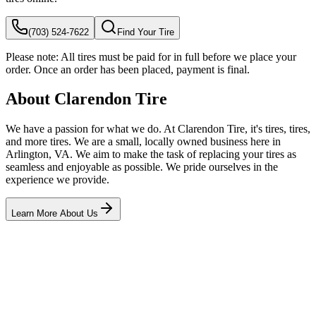
(703) 524-7622
Find Your Tire
Please note:
All tires must be paid for in full before we place your
order. Once an order has been placed, payment is final.
About Clarendon Tire
We have a passion for what we do. At Clarendon Tire, it's tires, tires,
and more tires. We are a small, locally owned business here in
Arlington, VA. We aim to make the task of replacing your tires as
seamless and enjoyable as possible. We pride ourselves in the
experience we provide.
Learn More About Us