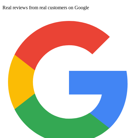
Real reviews from real customers on Google