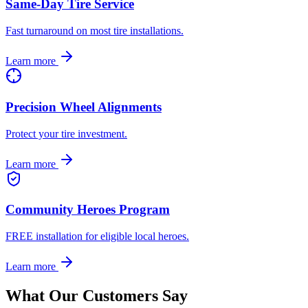
Same-Day Tire Service
Fast turnaround on most tire installations.
Learn more
Precision Wheel Alignments
Protect your tire investment.
Learn more
Community Heroes Program
FREE installation for eligible local heroes.
Learn more
What Our Customers Say