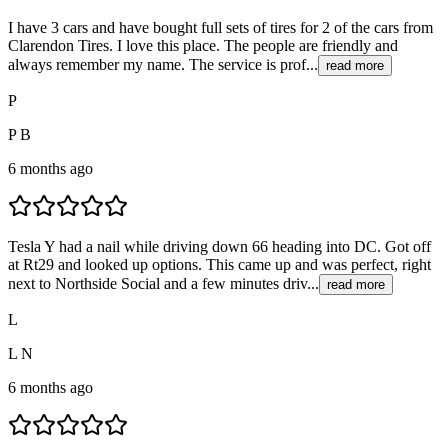
I have 3 cars and have bought full sets of tires for 2 of the cars from
Clarendon Tires. I love this place. The people are friendly and
always remember my name. The service is prof...
read more
P
P B
6 months ago
Tesla Y had a nail while driving down 66 heading into DC. Got off
at Rt29 and looked up options. This came up and was perfect, right
next to Northside Social and a few minutes driv...
read more
L
L N
6 months ago