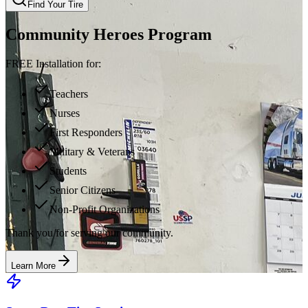
Find Your Tire
Community Heroes Program
FREE Installation for:
Teachers
Nurses
First Responders
Military & Veterans
Students
Senior Citizens
Non-Profit Organizations
Thank you for serving our community.
Learn More