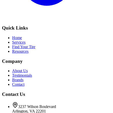
Quick Links
Home
Services
Find Your Tire
Resources
Company
About Us
Testimonials
Brands
Contact
Contact Us
3237 Wilson Boulevard
Arlington, VA 22201