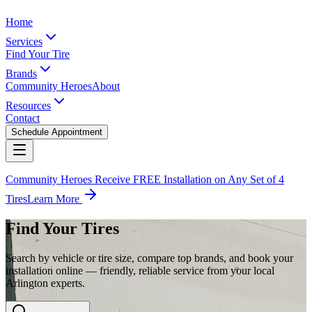
Home
Services
Find Your Tire
Brands
Community Heroes
About
Resources
Contact
Schedule Appointment
Community Heroes Receive FREE Installation on Any Set of 4
Tires
Learn More
Find Your Tires
Search by vehicle or tire size, compare top brands, and book your
installation online — friendly, reliable service from your local
Arlington experts.