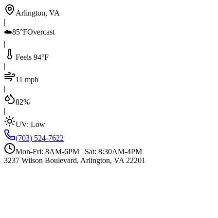
Arlington, VA
|
☁️
85°F
Overcast
|
Feels 94°F
|
11 mph
|
82%
|
UV:
Low
(703) 524-7622
Mon-Fri: 8AM-6PM | Sat: 8:30AM-4PM
3237 Wilson Boulevard, Arlington, VA 22201