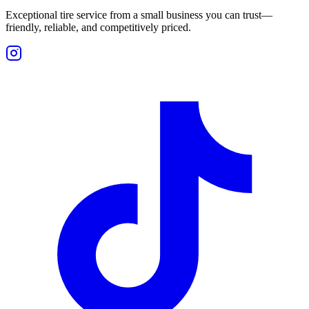
Exceptional tire service from a small business you can trust—
friendly, reliable, and competitively priced.