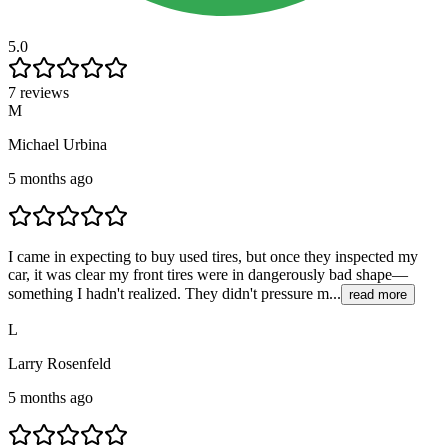
5.0
7 reviews
M
Michael Urbina
5 months ago
I came in expecting to buy used tires, but once they inspected my
car, it was clear my front tires were in dangerously bad shape—
something I hadn't realized. They didn't pressure m...
read more
L
Larry Rosenfeld
5 months ago