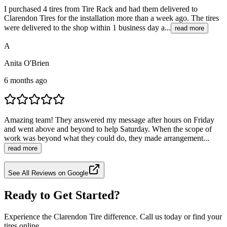
I purchased 4 tires from Tire Rack and had them delivered to
Clarendon Tires for the installation more than a week ago. The tires
were delivered to the shop within 1 business day a...
read more
A
Anita O'Brien
6 months ago
Amazing team! They answered my message after hours on Friday
and went above and beyond to help Saturday. When the scope of
work was beyond what they could do, they made arrangement...
read more
See All Reviews on Google
Ready to Get Started?
Experience the Clarendon Tire difference. Call us today or find your
tires online.