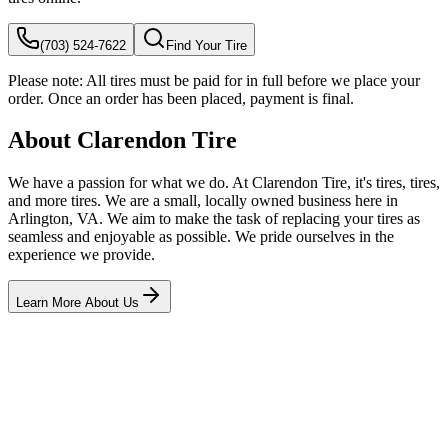
(703) 524-7622
Find Your Tire
Please note:
All tires must be paid for in full before we place your
order. Once an order has been placed, payment is final.
About Clarendon Tire
We have a passion for what we do. At Clarendon Tire, it's tires, tires,
and more tires. We are a small, locally owned business here in
Arlington, VA. We aim to make the task of replacing your tires as
seamless and enjoyable as possible. We pride ourselves in the
experience we provide.
Learn More About Us