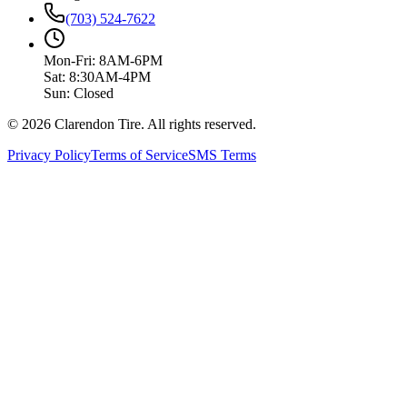
(703) 524-7622
Mon-Fri: 8AM-6PM
Sat: 8:30AM-4PM
Sun: Closed
© 2026 Clarendon Tire. All rights reserved.
Privacy Policy
Terms of Service
SMS Terms