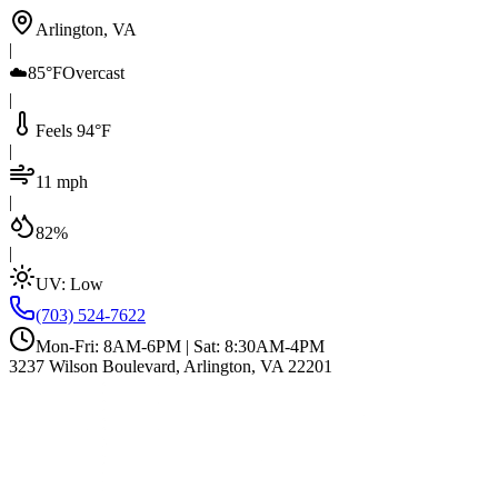
Arlington, VA
|
☁️
85°F
Overcast
|
Feels 94°F
|
11 mph
|
82%
|
UV:
Low
(703) 524-7622
Mon-Fri: 8AM-6PM | Sat: 8:30AM-4PM
3237 Wilson Boulevard, Arlington, VA 22201