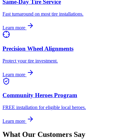
Same-Day Tire Service
Fast turnaround on most tire installations.
Learn more
Precision Wheel Alignments
Protect your tire investment.
Learn more
Community Heroes Program
FREE installation for eligible local heroes.
Learn more
What Our Customers Say