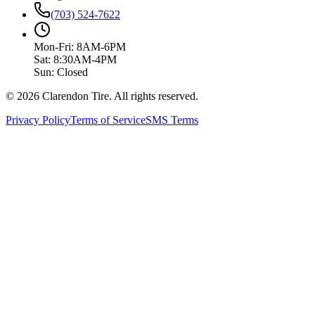
(703) 524-7622
Mon-Fri: 8AM-6PM
Sat: 8:30AM-4PM
Sun: Closed
© 2026 Clarendon Tire. All rights reserved.
Privacy Policy
Terms of Service
SMS Terms