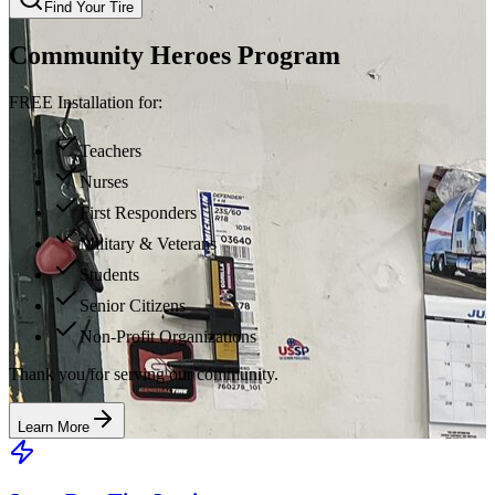
Find Your Tire
Community Heroes Program
FREE Installation for:
Teachers
Nurses
First Responders
Military & Veterans
Students
Senior Citizens
Non-Profit Organizations
Thank you for serving our community.
Learn More