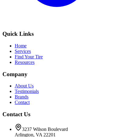
Quick Links
Home
Services
Find Your Tire
Resources
Company
About Us
Testimonials
Brands
Contact
Contact Us
3237 Wilson Boulevard
Arlington, VA 22201