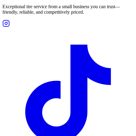
Exceptional tire service from a small business you can trust—
friendly, reliable, and competitively priced.