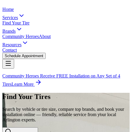
Home
Services
Find Your Tire
Brands
Community Heroes
About
Resources
Contact
Schedule Appointment
Community Heroes Receive FREE Installation on Any Set of 4
Tires
Learn More
Find Your Tires
Search by vehicle or tire size, compare top brands, and book your
installation online — friendly, reliable service from your local
Arlington experts.