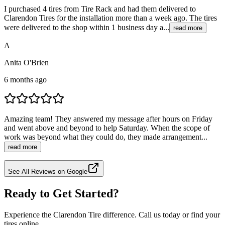
I purchased 4 tires from Tire Rack and had them delivered to
Clarendon Tires for the installation more than a week ago. The tires
were delivered to the shop within 1 business day a...
read more
A
Anita O'Brien
6 months ago
Amazing team! They answered my message after hours on Friday
and went above and beyond to help Saturday. When the scope of
work was beyond what they could do, they made arrangement...
read more
See All Reviews on Google
Ready to Get Started?
Experience the Clarendon Tire difference. Call us today or find your
tires online.