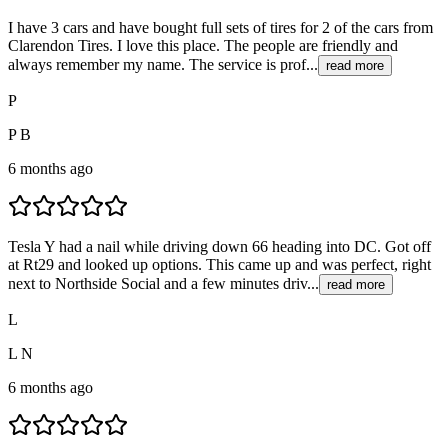
I have 3 cars and have bought full sets of tires for 2 of the cars from
Clarendon Tires. I love this place. The people are friendly and
always remember my name. The service is prof...
read more
P
P B
6 months ago
Tesla Y had a nail while driving down 66 heading into DC. Got off
at Rt29 and looked up options. This came up and was perfect, right
next to Northside Social and a few minutes driv...
read more
L
L N
6 months ago