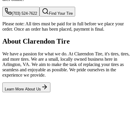
(703) 524-7622
Find Your Tire
Please note:
All tires must be paid for in full before we place your
order. Once an order has been placed, payment is final.
About Clarendon Tire
We have a passion for what we do. At Clarendon Tire, it's tires, tires,
and more tires. We are a small, locally owned business here in
Arlington, VA. We aim to make the task of replacing your tires as
seamless and enjoyable as possible. We pride ourselves in the
experience we provide.
Learn More About Us