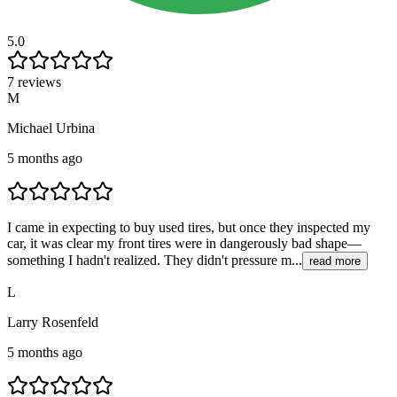
5.0
7 reviews
M
Michael Urbina
5 months ago
I came in expecting to buy used tires, but once they inspected my
car, it was clear my front tires were in dangerously bad shape—
something I hadn't realized. They didn't pressure m...
read more
L
Larry Rosenfeld
5 months ago