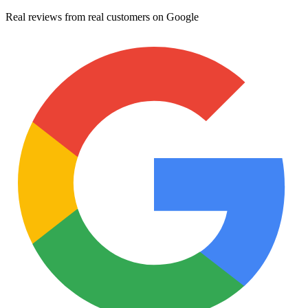
Real reviews from real customers on Google