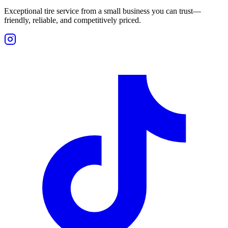
Exceptional tire service from a small business you can trust—
friendly, reliable, and competitively priced.