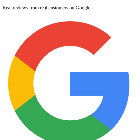
Real reviews from real customers on Google