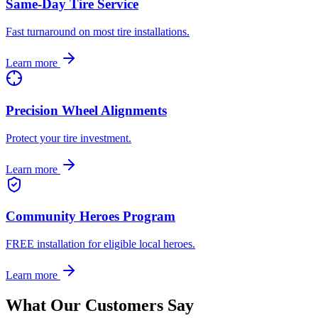
Same-Day Tire Service
Fast turnaround on most tire installations.
Learn more
Precision Wheel Alignments
Protect your tire investment.
Learn more
Community Heroes Program
FREE installation for eligible local heroes.
Learn more
What Our Customers Say