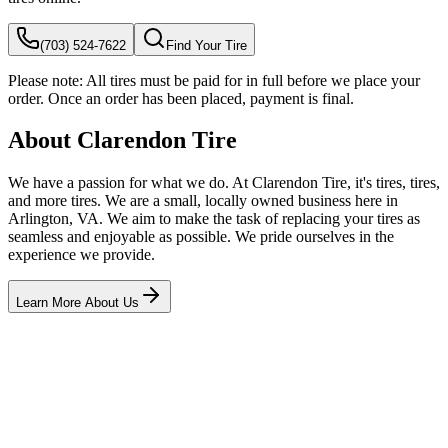
(703) 524-7622
Find Your Tire
Please note:
All tires must be paid for in full before we place your
order. Once an order has been placed, payment is final.
About Clarendon Tire
We have a passion for what we do. At Clarendon Tire, it's tires, tires,
and more tires. We are a small, locally owned business here in
Arlington, VA. We aim to make the task of replacing your tires as
seamless and enjoyable as possible. We pride ourselves in the
experience we provide.
Learn More About Us