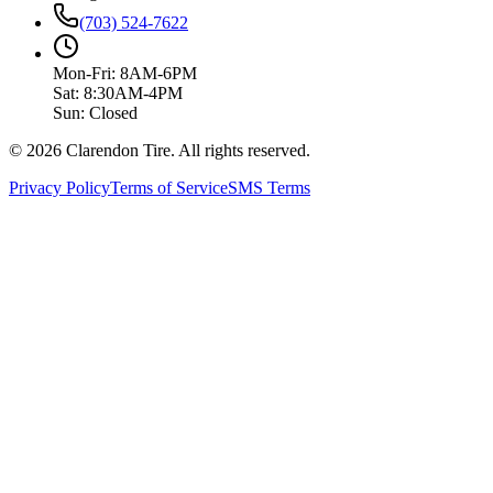
(703) 524-7622
Mon-Fri: 8AM-6PM
Sat: 8:30AM-4PM
Sun: Closed
© 2026 Clarendon Tire. All rights reserved.
Privacy Policy
Terms of Service
SMS Terms