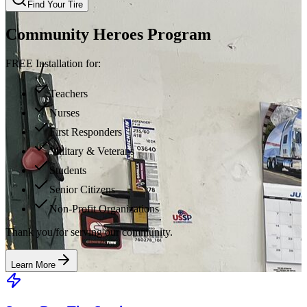
Find Your Tire
Community Heroes Program
FREE Installation for:
Teachers
Nurses
First Responders
Military & Veterans
Students
Senior Citizens
Non-Profit Organizations
Thank you for serving our community.
Learn More