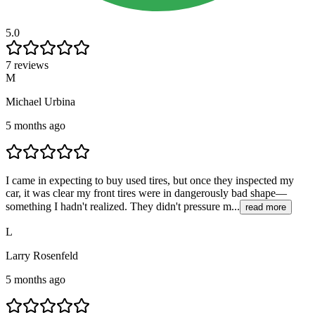
5.0
7 reviews
M
Michael Urbina
5 months ago
I came in expecting to buy used tires, but once they inspected my
car, it was clear my front tires were in dangerously bad shape—
something I hadn't realized. They didn't pressure m...
read more
L
Larry Rosenfeld
5 months ago