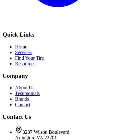
Quick Links
Home
Services
Find Your Tire
Resources
Company
About Us
Testimonials
Brands
Contact
Contact Us
3237 Wilson Boulevard
Arlington, VA 22201