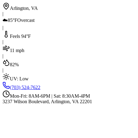
Arlington, VA
|
☁️
85°F
Overcast
|
Feels 94°F
|
11 mph
|
82%
|
UV:
Low
(703) 524-7622
Mon-Fri: 8AM-6PM | Sat: 8:30AM-4PM
3237 Wilson Boulevard, Arlington, VA 22201