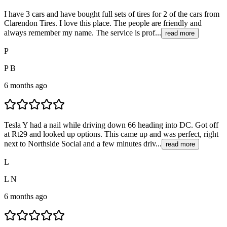
I have 3 cars and have bought full sets of tires for 2 of the cars from
Clarendon Tires. I love this place. The people are friendly and
always remember my name. The service is prof...
read more
P
P B
6 months ago
Tesla Y had a nail while driving down 66 heading into DC. Got off
at Rt29 and looked up options. This came up and was perfect, right
next to Northside Social and a few minutes driv...
read more
L
L N
6 months ago