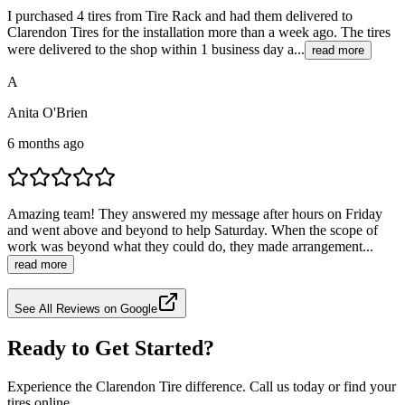
I purchased 4 tires from Tire Rack and had them delivered to
Clarendon Tires for the installation more than a week ago. The tires
were delivered to the shop within 1 business day a...
read more
A
Anita O'Brien
6 months ago
Amazing team! They answered my message after hours on Friday
and went above and beyond to help Saturday. When the scope of
work was beyond what they could do, they made arrangement...
read more
See All Reviews on Google
Ready to Get Started?
Experience the Clarendon Tire difference. Call us today or find your
tires online.