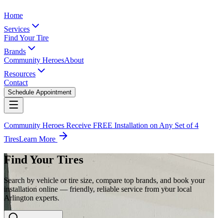
Home
Services
Find Your Tire
Brands
Community Heroes
About
Resources
Contact
Schedule Appointment
Community Heroes Receive FREE Installation on Any Set of 4
Tires
Learn More
Find Your Tires
Search by vehicle or tire size, compare top brands, and book your
installation online — friendly, reliable service from your local
Arlington experts.