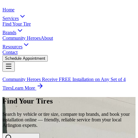
Home
Services
Find Your Tire
Brands
Community Heroes
About
Resources
Contact
Schedule Appointment
Community Heroes Receive FREE Installation on Any Set of 4
Tires
Learn More
Find Your Tires
Search by vehicle or tire size, compare top brands, and book your
installation online — friendly, reliable service from your local
Arlington experts.