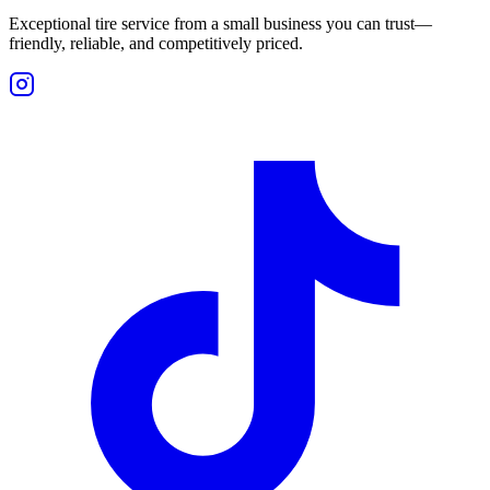
Exceptional tire service from a small business you can trust—
friendly, reliable, and competitively priced.