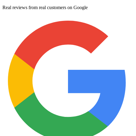
Real reviews from real customers on Google