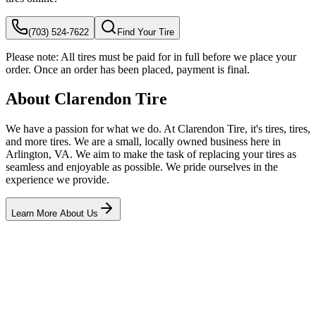
(703) 524-7622
Find Your Tire
Please note:
All tires must be paid for in full before we place your
order. Once an order has been placed, payment is final.
About Clarendon Tire
We have a passion for what we do. At Clarendon Tire, it's tires, tires,
and more tires. We are a small, locally owned business here in
Arlington, VA. We aim to make the task of replacing your tires as
seamless and enjoyable as possible. We pride ourselves in the
experience we provide.
Learn More About Us