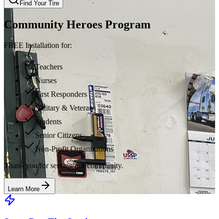
Find Your Tire
Community Heroes Program
FREE Installation for:
Teachers
Nurses
First Responders
Military & Veterans
Students
Senior Citizens
Non-Profit Organizations
Thank you for serving our community.
Learn More