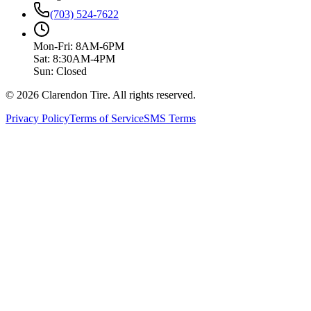
(703) 524-7622
Mon-Fri: 8AM-6PM
Sat: 8:30AM-4PM
Sun: Closed
© 2026 Clarendon Tire. All rights reserved.
Privacy Policy
Terms of Service
SMS Terms