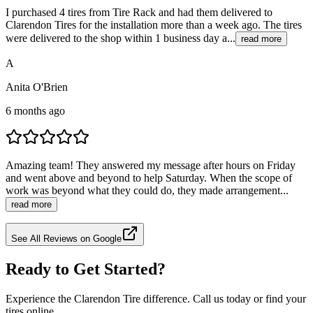
I purchased 4 tires from Tire Rack and had them delivered to
Clarendon Tires for the installation more than a week ago. The tires
were delivered to the shop within 1 business day a...
read more
A
Anita O'Brien
6 months ago
Amazing team! They answered my message after hours on Friday
and went above and beyond to help Saturday. When the scope of
work was beyond what they could do, they made arrangement...
read more
See All Reviews on Google
Ready to Get Started?
Experience the Clarendon Tire difference. Call us today or find your
tires online.