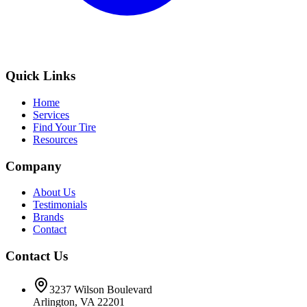
Quick Links
Home
Services
Find Your Tire
Resources
Company
About Us
Testimonials
Brands
Contact
Contact Us
3237 Wilson Boulevard
Arlington, VA 22201