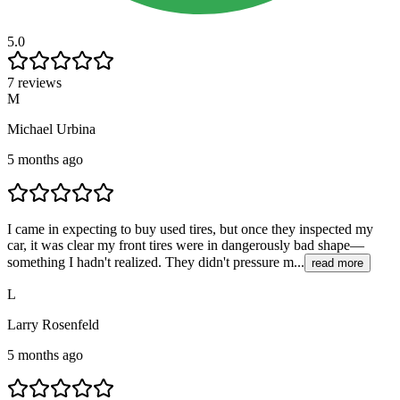
5.0
7 reviews
M
Michael Urbina
5 months ago
I came in expecting to buy used tires, but once they inspected my
car, it was clear my front tires were in dangerously bad shape—
something I hadn't realized. They didn't pressure m...
read more
L
Larry Rosenfeld
5 months ago