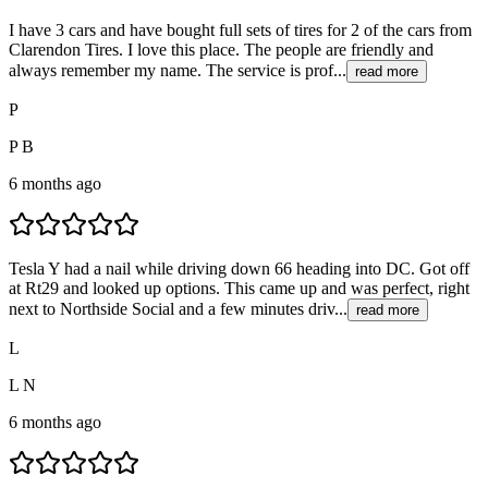
I have 3 cars and have bought full sets of tires for 2 of the cars from
Clarendon Tires. I love this place. The people are friendly and
always remember my name. The service is prof...
read more
P
P B
6 months ago
Tesla Y had a nail while driving down 66 heading into DC. Got off
at Rt29 and looked up options. This came up and was perfect, right
next to Northside Social and a few minutes driv...
read more
L
L N
6 months ago