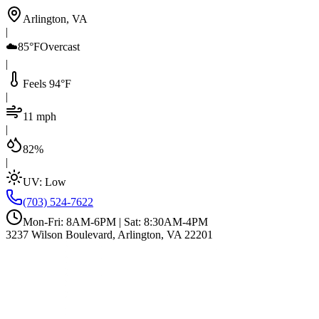
Arlington, VA
|
☁️
85°F
Overcast
|
Feels 94°F
|
11 mph
|
82%
|
UV:
Low
(703) 524-7622
Mon-Fri: 8AM-6PM | Sat: 8:30AM-4PM
3237 Wilson Boulevard, Arlington, VA 22201