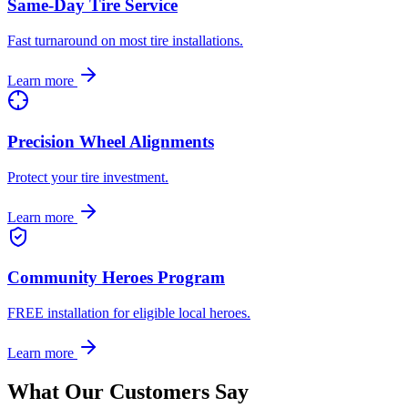
Same-Day Tire Service
Fast turnaround on most tire installations.
Learn more
Precision Wheel Alignments
Protect your tire investment.
Learn more
Community Heroes Program
FREE installation for eligible local heroes.
Learn more
What Our Customers Say